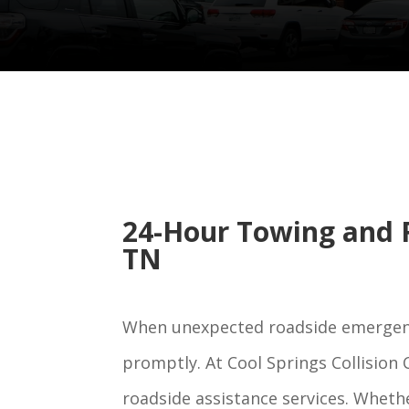
24-Hour Towing and R
TN
When unexpected roadside emergencie
promptly. At Cool Springs Collision
roadside assistance services. Whethe