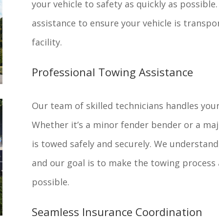
your vehicle to safety as quickly as possibl
assistance to ensure your vehicle is transpor
facility.
Professional Towing Assistance
Our team of skilled technicians handles your
Whether it’s a minor fender bender or a majo
is towed safely and securely. We understand 
and our goal is to make the towing process 
possible.
Seamless Insurance Coordination