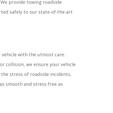
e. We provide towing roadside
ted safely to our state-of-the-art
 vehicle with the utmost care.
r collision, we ensure your vehicle
the stress of roadside incidents,
as smooth and stress-free as