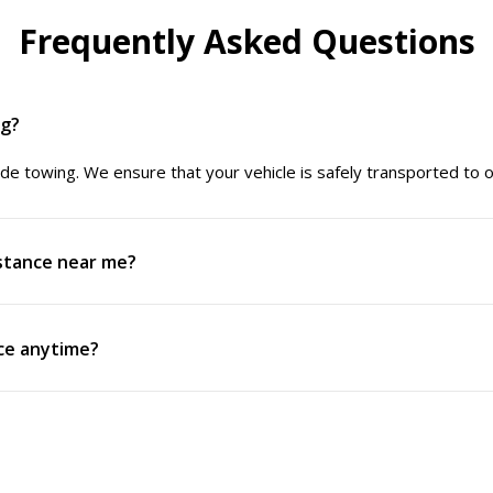
Frequently Asked Questions
ng?
de towing. We ensure that your vehicle is safely transported to our 
istance near me?
nce anytime?