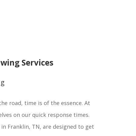
wing Services
ng
he road, time is of the essence. At
elves on our quick response times.
in Franklin, TN, are designed to get