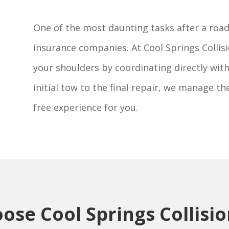
One of the most daunting tasks after a roads
insurance companies. At Cool Springs Collisi
your shoulders by coordinating directly wi
initial tow to the final repair, we manage th
free experience for you.
se Cool Springs Collisi