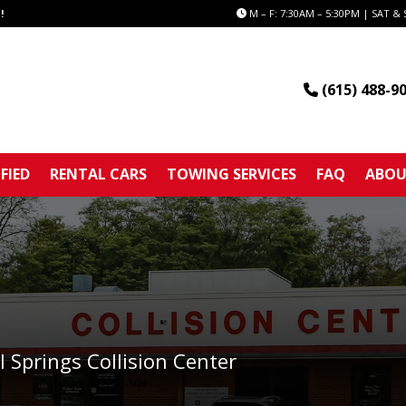
!
M – F: 7:30AM – 5:30PM | SAT & 
(615) 488-9
FIED
RENTAL CARS
TOWING SERVICES
FAQ
ABOU
l Springs Collision Center