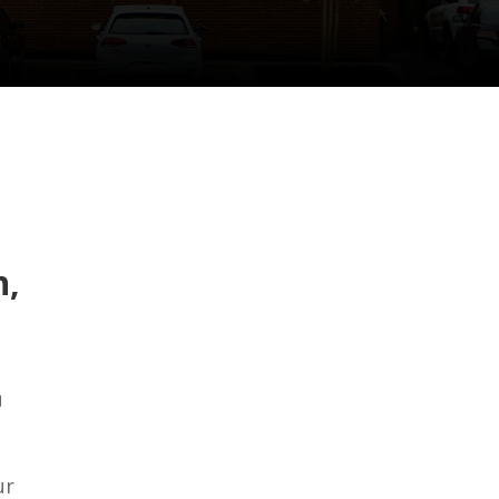
n,
u
ur