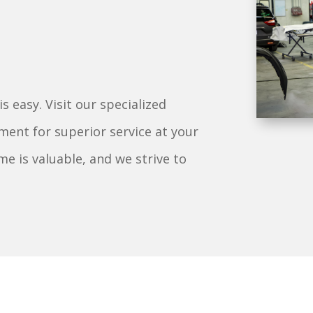
 easy. Visit our specialized
ment for superior service at your
e is valuable, and we strive to