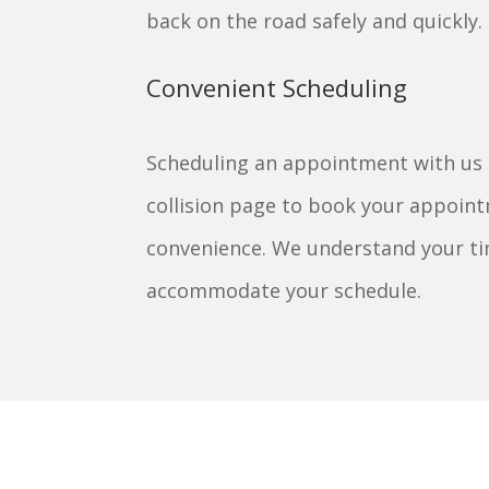
back on the road safely and quickly.
Convenient Scheduling
Scheduling an appointment with us is
collision page to book your appoint
convenience. We understand your tim
accommodate your schedule.