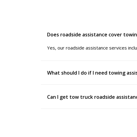
Does roadside assistance cover towi
Yes, our roadside assistance services inclu
What should I do if I need towing ass
Can I get tow truck roadside assista