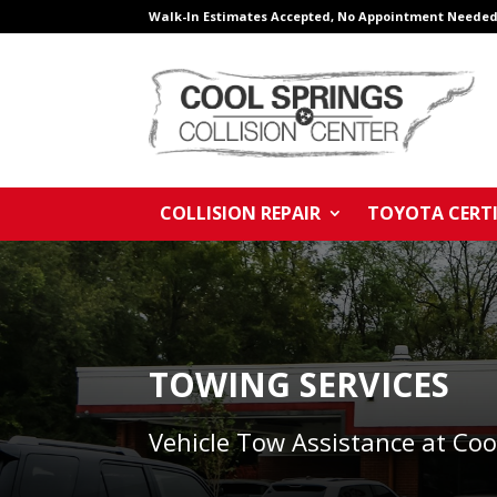
Walk-In Estimates Accepted, No Appointment Needed
COLLISION REPAIR
TOYOTA CERTI
TOWING SERVICES
Vehicle Tow Assistance at Coo