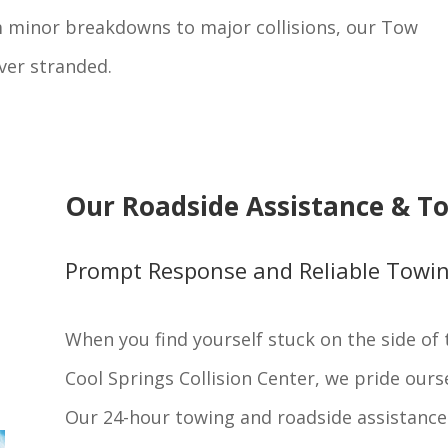
m minor breakdowns to major collisions, our Tow
ver stranded.
Our Roadside Assistance & To
Prompt Response and Reliable Towi
When you find yourself stuck on the side of t
Cool Springs Collision Center, we pride ours
Our 24-hour towing and roadside assistance 