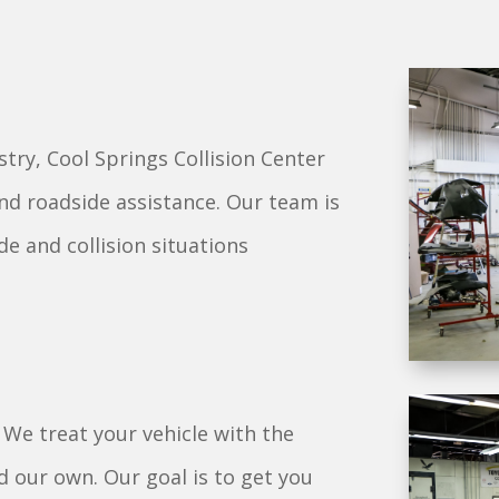
stry, Cool Springs Collision Center
and roadside assistance. Our team is
de and collision situations
. We treat your vehicle with the
 our own. Our goal is to get you