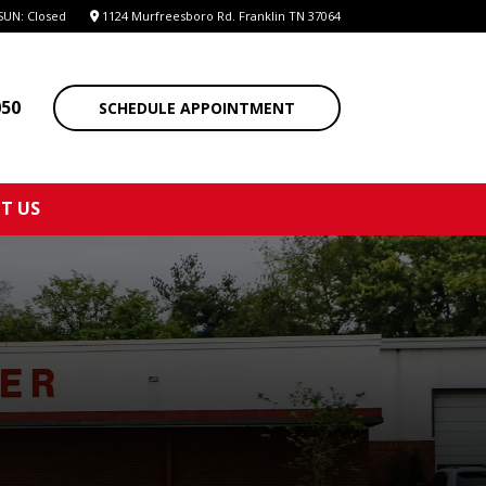
SUN: Closed
1124 Murfreesboro Rd. Franklin TN 37064
050
SCHEDULE APPOINTMENT
T US