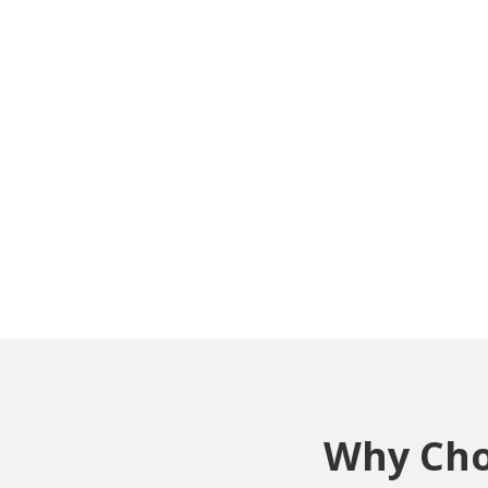
Why Choo