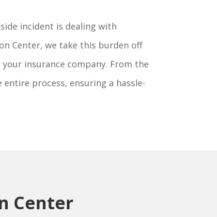
ide incident is dealing with
on Center, we take this burden off
th your insurance company. From the
e entire process, ensuring a hassle-
on Center