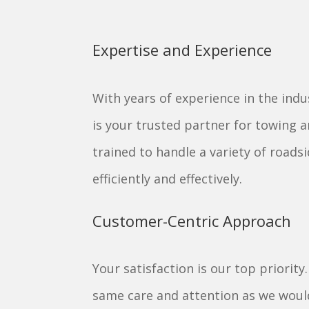
Expertise and Experience
With years of experience in the indu
is your trusted partner for towing 
trained to handle a variety of roadsi
efficiently and effectively.
Customer-Centric Approach
Your satisfaction is our top priority
same care and attention as we would