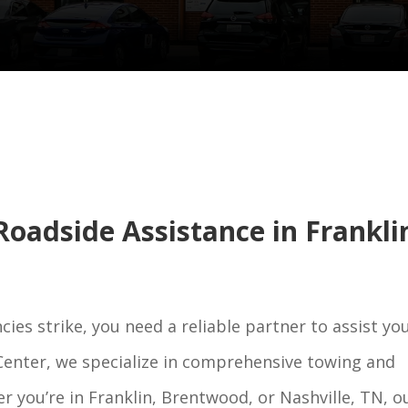
oadside Assistance in Frankli
s strike, you need a reliable partner to assist yo
 Center, we specialize in comprehensive towing and
r you’re in Franklin, Brentwood, or Nashville, TN, o