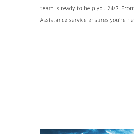
team is ready to help you 24/7. Fro
Assistance service ensures you’re ne