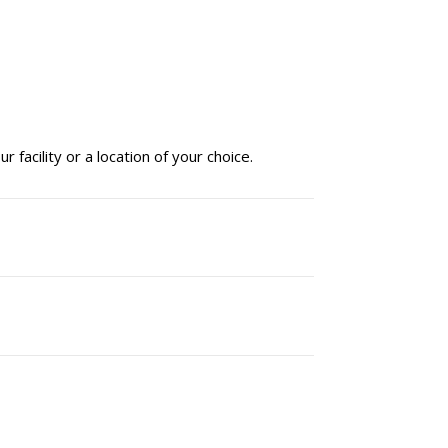
facility or a location of your choice.