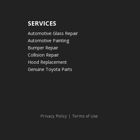
SERVICES
Automotive Glass Repair
Automotive Painting
Bumper Repair
Collision Repair
Hood Replacement
Genuine Toyota Parts
Privacy Policy
|
Terms of Use