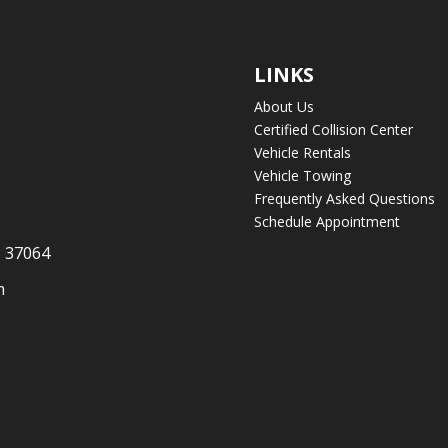
LINKS
About Us
Certified Collision Center
Vehicle Rentals
Vehicle Towing
Frequently Asked Questions
Schedule Appointment
N 37064
m