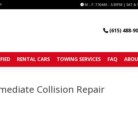
!
M – F: 7:30AM – 5:30PM | SAT & 
(615) 488-9
FIED
RENTAL CARS
TOWING SERVICES
FAQ
ABOU
ediate Collision Repair