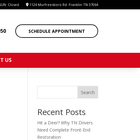
SUN: Closed
1124 Murfreesboro Rd. Franklin TN 37064
050
SCHEDULE APPOINTMENT
T US
Search
Recent Posts
Hit a Deer? Why TN Drivers
Need Complete Front-End
Restoration