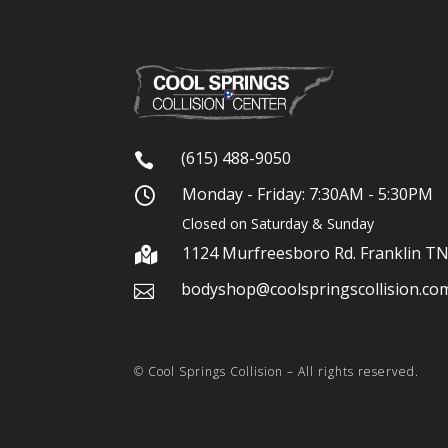
(615) 488-9050

Monday - Friday: 7:30AM - 5:30PM

Closed on Saturday & Sunday
1124 Murfreesboro Rd. Franklin T

bodyshop@coolspringscollision.co

© Cool Springs Collision – All rights reserved.