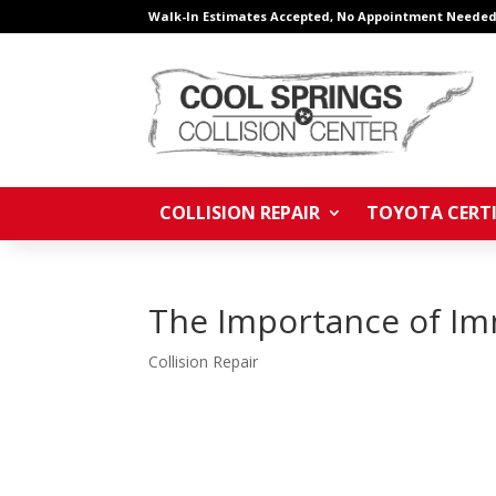
Walk-In Estimates Accepted, No Appointment Needed
COLLISION REPAIR
TOYOTA CERTI
The Importance of Imm
Collision Repair