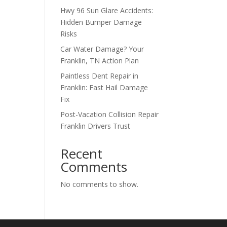
Hwy 96 Sun Glare Accidents:
Hidden Bumper Damage
Risks
Car Water Damage? Your
Franklin, TN Action Plan
Paintless Dent Repair in
Franklin: Fast Hail Damage
Fix
Post-Vacation Collision Repair
Franklin Drivers Trust
Recent
Comments
No comments to show.